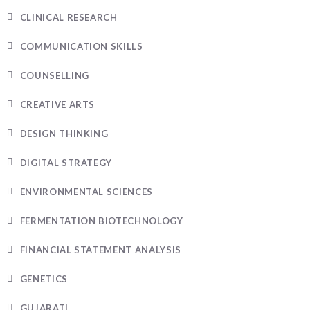
CLINICAL RESEARCH
COMMUNICATION SKILLS
COUNSELLING
CREATIVE ARTS
DESIGN THINKING
DIGITAL STRATEGY
ENVIRONMENTAL SCIENCES
FERMENTATION BIOTECHNOLOGY
FINANCIAL STATEMENT ANALYSIS
GENETICS
GUJARATI