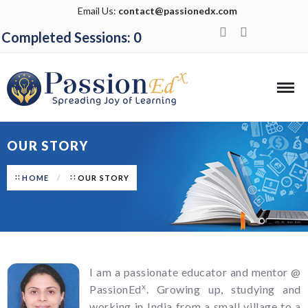
Email Us:
contact@passionedx.com
Completed Sessions: 0
OUR STORY
HOME
OUR STORY
I am a passionate educator and mentor @
x
PassionEd
. Growing up, studying and
working in India from a small village to a