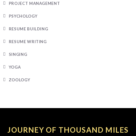
PROJECT MANAGEMENT
PSYCHOLOGY
RESUME BUILDING
RESUME WRITING
SINGING
YOGA
ZOOLOGY
JOURNEY OF THOUSAND MILES