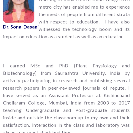
metro city has enabled me to experience
the needs of people from different strata
with respect to education. I have also
Dr. Sonal Dasani
witnessed the technology boom and its
impact on education as a student as well as an educator.
I earned MSc and PhD (Plant Physiology and
Biotechnology) from Saurashtra University, India by
actively participating in research and publishing several
research papers in peer-reviewed journals of repute. I
have served as an Assistant Professor at Kishinchand
Chellaram College, Mumbai, India from 2003 to 2017
teaching Undergraduate and Post-graduate students
inside and outside the classroom up to my own and their
satisfaction. Interaction in the class and laboratory was
always our most cherished time.