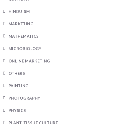
HINDUISM
MARKETING
MATHEMATICS
MICROBIOLOGY
ONLINE MARKETING
OTHERS
PAINTING
PHOTOGRAPHY
PHYSICS
PLANT TISSUE CULTURE