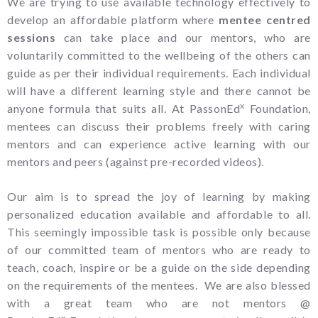
We are trying to use available technology effectively to
develop an affordable platform where
mentee centred
sessions
can take place and our mentors, who are
voluntarily committed to the wellbeing of the others can
guide as per their individual requirements. Each individual
will have a different learning style and there cannot be
x
anyone formula that suits all. At PassonEd
Foundation,
mentees can discuss their problems freely with caring
mentors and can experience active learning with our
mentors and peers (against pre-recorded videos).
Our aim is to spread the joy of learning by making
personalized education available and affordable to all.
This seemingly impossible task is possible only because
of our committed team of mentors who are ready to
teach, coach, inspire or be a guide on the side depending
on the requirements of the mentees. We are also blessed
with a great team who are not mentors @
x