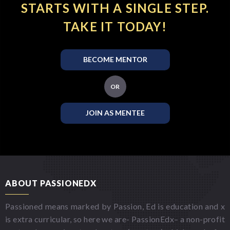
STARTS WITH A SINGLE STEP.
TAKE IT TODAY!
BECOME MENTOR
OR
JOIN AS MENTEE
ABOUT PASSIONEDX
Passioned means marked by Passion, Ed is education and x
is extra curricular, so here we are- PassionEdx– a non-profit