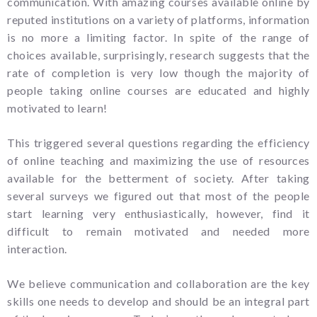
communication. With amazing courses available online by
reputed institutions on a variety of platforms, information
is no more a limiting factor. In spite of the range of
choices available, surprisingly, research suggests that the
rate of completion is very low though the majority of
people taking online courses are educated and highly
motivated to learn!
This triggered several questions regarding the efficiency
of online teaching and maximizing the use of resources
available for the betterment of society. After taking
several surveys we figured out that most of the people
start learning very enthusiastically, however, find it
difficult to remain motivated and needed more
interaction.
We believe communication and collaboration are the key
skills one needs to develop and should be an integral part