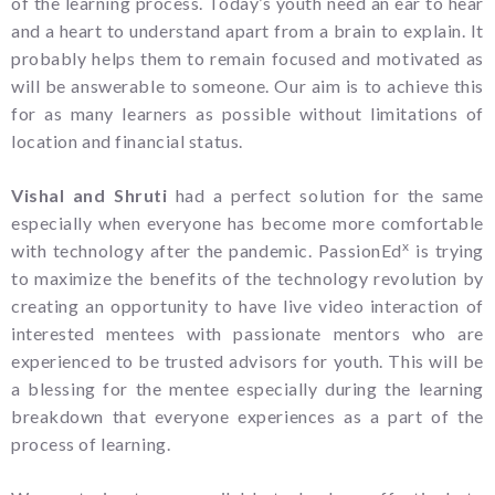
of the learning process. Today’s youth need an ear to hear
and a heart to understand apart from a brain to explain. It
probably helps them to remain focused and motivated as
will be answerable to someone. Our aim is to achieve this
for as many learners as possible without limitations of
location and financial status.
Vishal and Shruti
had a perfect solution for the same
especially when everyone has become more comfortable
x
with technology after the pandemic. PassionEd
is trying
to maximize the benefits of the technology revolution by
creating an opportunity to have live video interaction of
interested mentees with passionate mentors who are
experienced to be trusted advisors for youth. This will be
a blessing for the mentee especially during the learning
breakdown that everyone experiences as a part of the
process of learning.