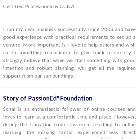
Certified Professional & CCNA.
I run my own business successfully since 2003 and have
good experience with practical requirements to set up a
venture. More important is I love to help others and wish
to do something remarkable to give back to society. I
strongly believe that when we start something with good
intention and robust planning, will get all the required
support from our surroundings.
x
Story of PassionEd
Foundation
Sonal is an enthusiastic follower of online courses and
loves to learn at a comfortable time and place. However,
during the transition from classroom teaching to online
learning, the missing factor experienced was direct