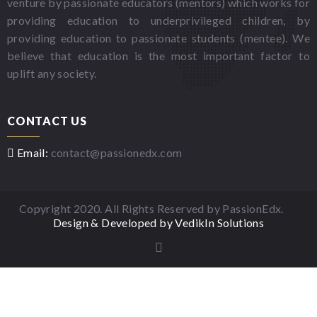
venture by passionate educators (mentors) which works for
providing education to underprivileged children, by
providing education to passionate students (mentee). We
believe that education is the most important factor to
uplift any society.
CONTACT US
Email:
contact@passionedx.com
Copyright 2020. All Rights Reserved by PassionEdx.
Design & Developed by VedikIn Solutions