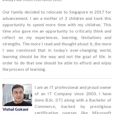
Our family decided to relocate to Singapore in 2017 for
advancement. I am a mother of 2 children and took this
opportunity to spend more time with my children. This
time also gave me an opportunity to critically think and
reflect on my experiences, learning, limitations and
strengths. The more I read and thought about it, the more
I was convinced that in today’s ever-changing world,
learning should be the way and not the goal of life. In
order to do that one should be able to afford and enjoy
the process of learning.
I am an IT professional and proud owner
of an IT Company since 2003. I have
done B.Sc. (IT) along with a Bachelor of
Commerce, backed by prestigious
Vishal Gokani
certification courses like Microsoft