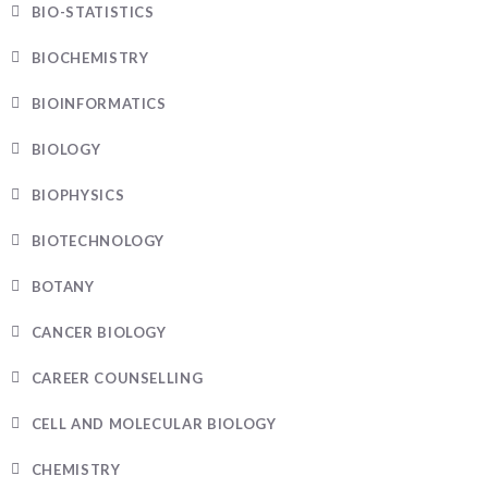
BIO-STATISTICS
BIOCHEMISTRY
BIOINFORMATICS
BIOLOGY
BIOPHYSICS
BIOTECHNOLOGY
BOTANY
CANCER BIOLOGY
CAREER COUNSELLING
CELL AND MOLECULAR BIOLOGY
CHEMISTRY