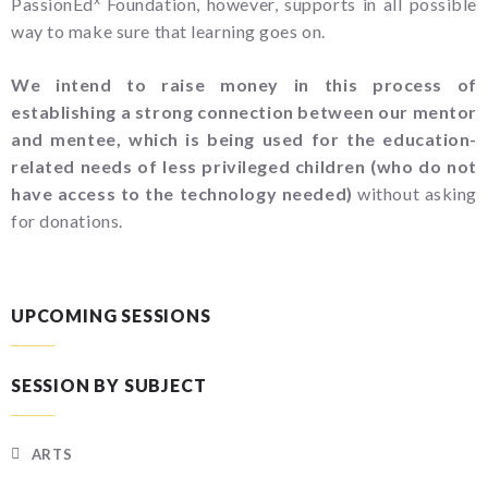
PassionEd
Foundation, however, supports in all possible
way to make sure that learning goes on.
We intend to raise money in this process of
establishing a strong connection between our mentor
and mentee, which is being used for the education-
related needs of less privileged children (who do not
have access to the technology needed)
without asking
for donations.
UPCOMING SESSIONS
SESSION BY SUBJECT
ARTS